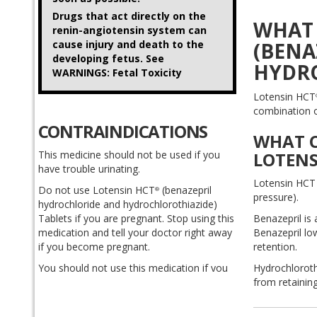
Drugs that act directly on the
WHAT 
renin-angiotensin system can
cause injury and death to the
(BENA
developing fetus. See
HYDRO
WARNINGS: Fetal Toxicity
Lotensin HCT
combination of
CONTRAINDICATIONS
WHAT C
This medicine should not be used if you
LOTENS
have trouble urinating.
Lotensin HCT 
Do not use Lotensin HCT
(benazepril
®
pressure).
hydrochloride and hydrochlorothiazide)
Tablets if you are pregnant. Stop using this
Benazepril is
medication and tell your doctor right away
Benazepril lo
if you become pregnant.
retention.
You should not use this medication if you
Hydrochlorothi
are allergic to hydrochlorothiazide (HCTZ,
from retaining
HydroDiuril, Hyzaar, Vaseretic, Zestoric) or
benazepril (Lotensin), or if you have ever