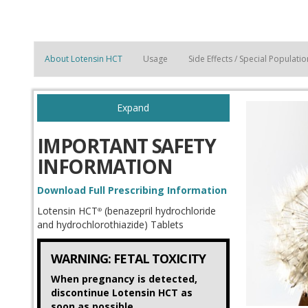
About Lotensin HCT
Usage
Side Effects / Special Populat
Expand
IMPORTANT SAFETY
INFORMATION
Download Full Prescribing Information
Lotensin HCT
(benazepril hydrochloride
®
and hydrochlorothiazide) Tablets
WARNING: FETAL TOXICITY
When pregnancy is detected,
discontinue Lotensin HCT as
soon as possible.